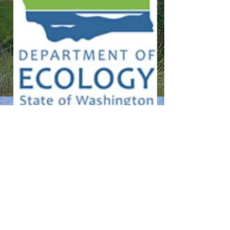
CONTACT