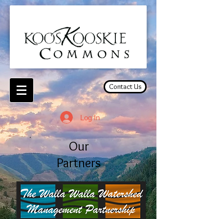
Contact Us
Log In
Our
Partners