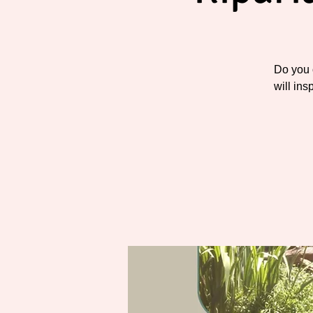
Do you 
will ins