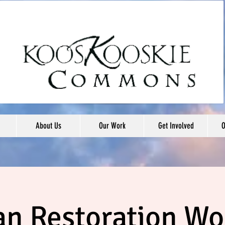
About Us
Our Work
Get Involved
O
an Restoration W