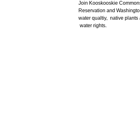
Join Kooskooskie Commons, 
Reservation and Washington 
water qualtiy,  native plants
 water rights. 