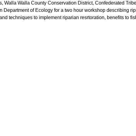
Walla Walla County Conservation District, Confederated Tribes 
Department of Ecology for a two hour workshop describing ripar
 and techniques to implement riparian resrtoration, benefits to fi