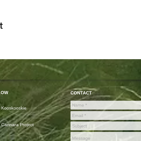
t
LOW
CONTACT
Kooskooskie
Cannara Project