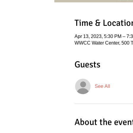
Time & Locatio
Apr 13, 2023, 5:30 PM – 7
WWCC Water Center, 500 T
Guests
See All
About the even