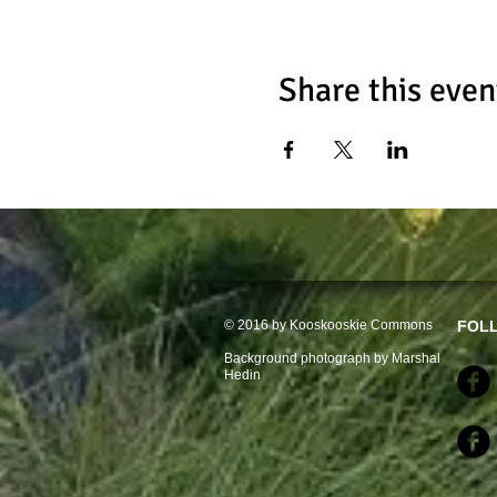
Share this even
© 2016 by Kooskooskie Commons
FOL
Background photograph by Marshal
Hedin