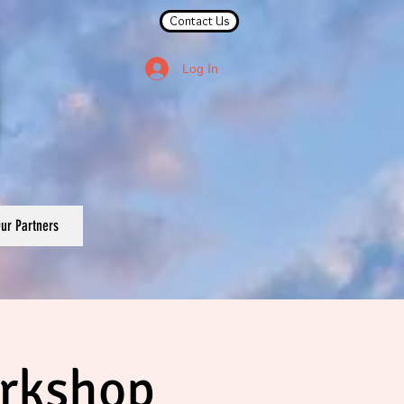
Contact Us
Log In
ur Partners
orkshop