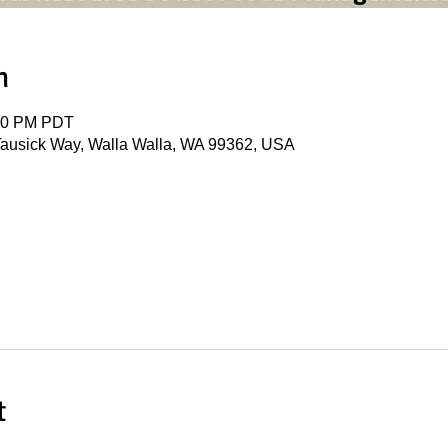
n
:30 PM PDT
ausick Way, Walla Walla, WA 99362, USA
t