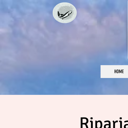
HOME
Ripari