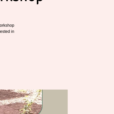
workshop
rested in