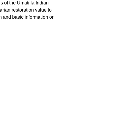
of the Umatilla Indian 
ian restoration value to 
sh and basic information on 