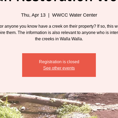
Thu, Apr 13
  |  
WWCC Water Center
or anyone you know have a creek on their property? If so, this 
pire them. The information is also relevant to anyone who is inte
the creeks in Walla Walla.
Registration is closed
See other events